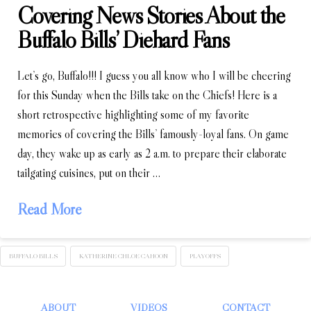
Covering News Stories About the
Buffalo Bills’ Diehard Fans
Let’s go, Buffalo!!! I guess you all know who I will be cheering
for this Sunday when the Bills take on the Chiefs! Here is a
short retrospective highlighting some of my favorite
memories of covering the Bills’ famously-loyal fans. On game
day, they wake up as early as 2 a.m. to prepare their elaborate
tailgating cuisines, put on their …
Read More
BUFFALO BILLS
KATHERINE CHLOE CAHOON
PLAYOFFS
ABOUT
VIDEOS
CONTACT