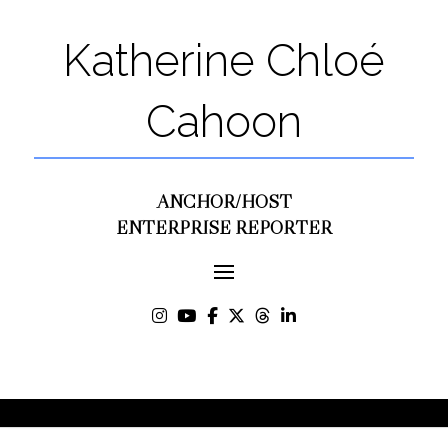
Katherine Chloé
Cahoon
ANCHOR/HOST
ENTERPRISE REPORTER