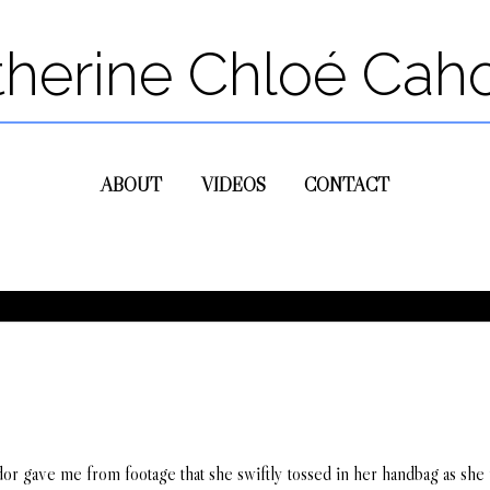
therine Chloé Cah
ABOUT
VIDEOS
CONTACT
or gave me from footage that she swiftly tossed in her handbag as she 