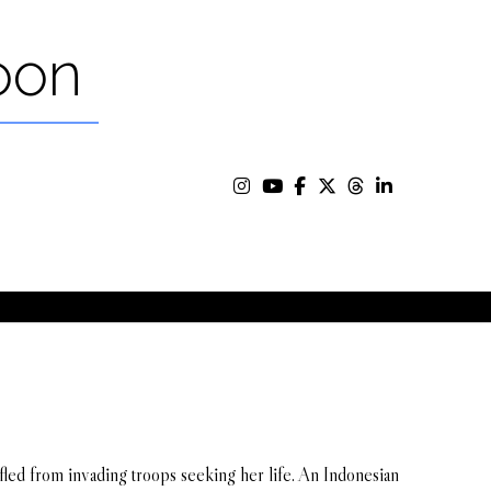
oon
fled from invading troops seeking her life. An Indonesian