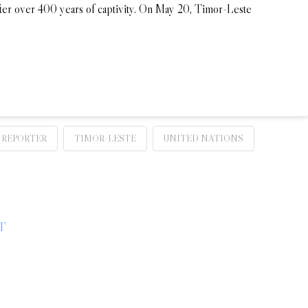
fter over 400 years of captivity. On May 20, Timor-Leste
REPORTER
TIMOR-LESTE
UNITED NATIONS
T