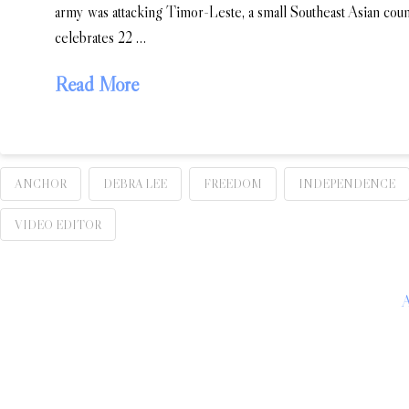
army was attacking Timor-Leste, a small Southeast Asian co
celebrates 22 …
Read More
ANCHOR
DEBRA LEE
FREEDOM
INDEPENDENCE
VIDEO EDITOR