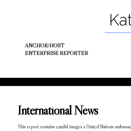
Ka
ANCHOR/HOST
ENTERPRISE REPORTER
International News
This report contains candid images a United Nations ambassad