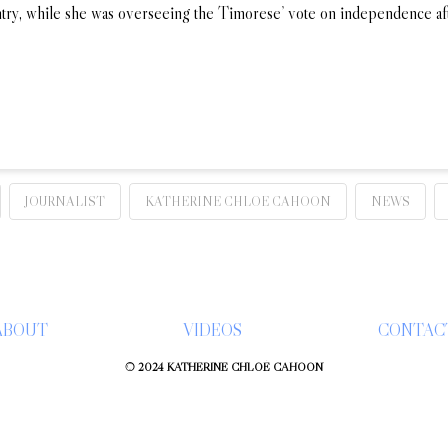
untry, while she was overseeing the Timorese’ vote on independence a
JOURNALIST
KATHERINE CHLOE CAHOON
NEWS
ABOUT
VIDEOS
CONTAC
© 2024 KATHERINE CHLOÉ CAHOON