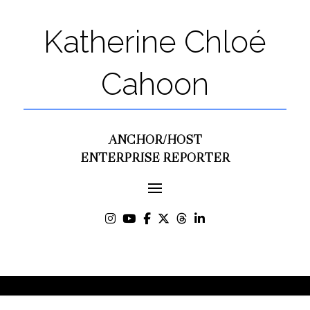
Katherine Chloé
Cahoon
ANCHOR/HOST
ENTERPRISE REPORTER