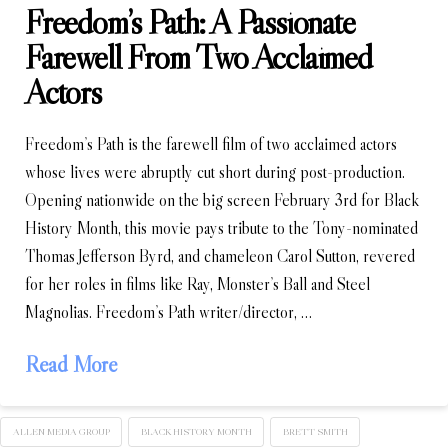
Freedom’s Path: A Passionate
Farewell From Two Acclaimed
Actors
Freedom’s Path is the farewell film of two acclaimed actors
whose lives were abruptly cut short during post-production.
Opening nationwide on the big screen February 3rd for Black
History Month, this movie pays tribute to the Tony-nominated
Thomas Jefferson Byrd, and chameleon Carol Sutton, revered
for her roles in films like Ray, Monster’s Ball and Steel
Magnolias. Freedom’s Path writer/director, …
Read More
ALLEN MEDIA GROUP
BLACK HISTORY MONTH
BRETT SMITH