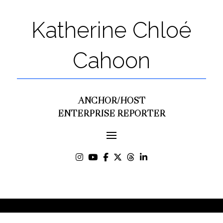
Katherine Chloé
Cahoon
ANCHOR/HOST
ENTERPRISE REPORTER