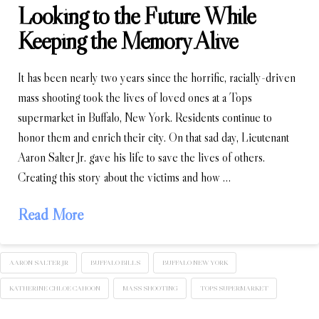
Looking to the Future While
Keeping the Memory Alive
It has been nearly two years since the horrific, racially-driven
mass shooting took the lives of loved ones at a Tops
supermarket in Buffalo, New York. Residents continue to
honor them and enrich their city. On that sad day, Lieutenant
Aaron Salter Jr. gave his life to save the lives of others.
Creating this story about the victims and how …
Read More
AARON SALTER JR
BUFFALO BILLS
BUFFALO NEW YORK
KATHERINE CHLOE CAHOON
MASS SHOOTING
TOPS SUPERMARKET