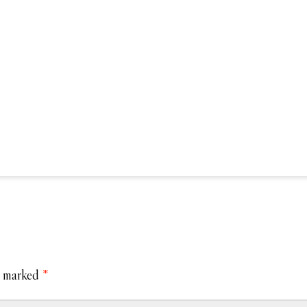
e marked
*