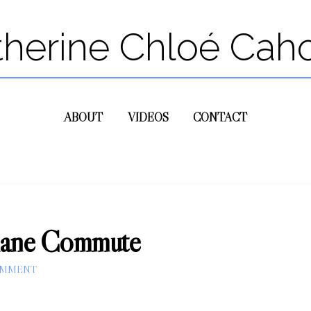
therine Chloé Cah
ABOUT
VIDEOS
CONTACT
Plane Commute
OMMENT