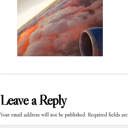
Leave a Reply
Your email address will not be published.
Required fields ar