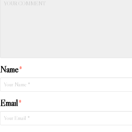
Name
*
Email
*