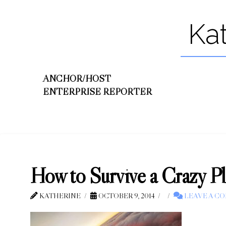
Ka
ANCHOR/HOST
ENTERPRISE REPORTER
How to Survive a Crazy 
KATHERINE
OCTOBER 9, 2014
LEAVE A C