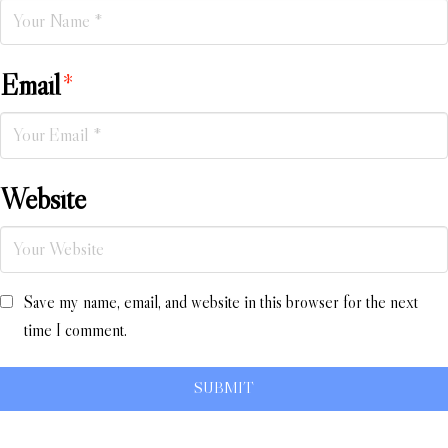
Email
*
Website
Save my name, email, and website in this browser for the next
time I comment.