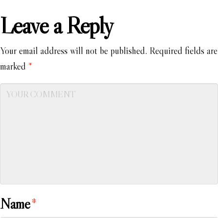
Leave a Reply
Your email address will not be published.
Required fields are
marked
*
Name
*