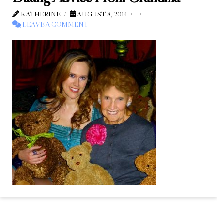
KATHERINE
AUGUST 8, 2014
LEAVE A COMMENT