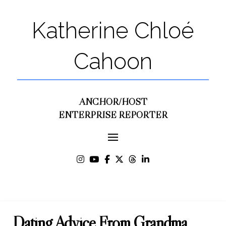
Katherine Chloé
Cahoon
ANCHOR/HOST
ENTERPRISE REPORTER
Dating Advice From Grandma