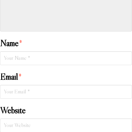
Name
*
Email
*
Website