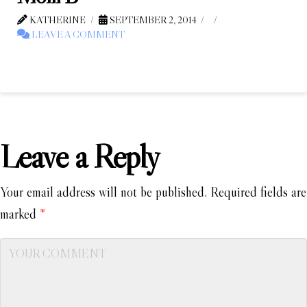
KATHERINE
SEPTEMBER 2, 2014
LEAVE A COMMENT
Leave a Reply
Your email address will not be published.
Required fields are
marked
*