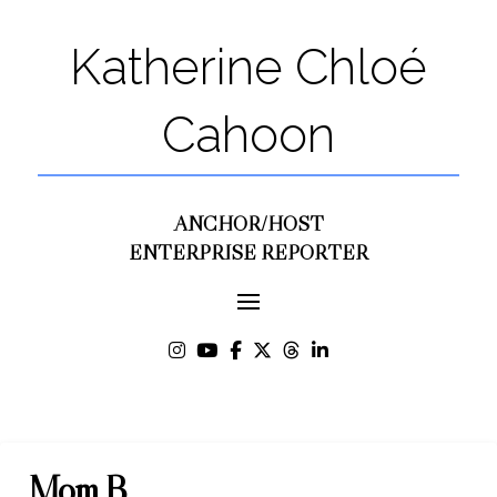
Katherine Chloé
Cahoon
ANCHOR/HOST
ENTERPRISE REPORTER
Mom B