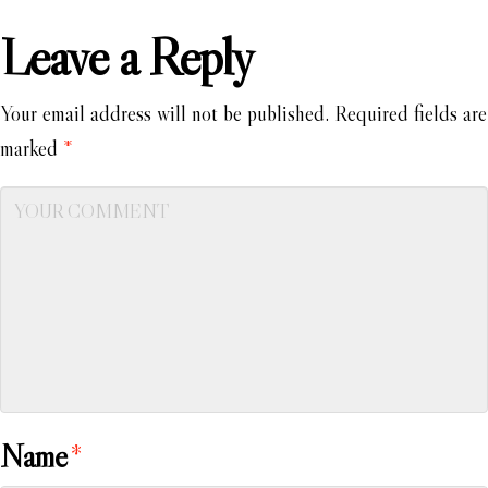
Leave a Reply
Your email address will not be published.
Required fields are
marked
*
Name
*