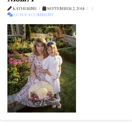
KATHERINE
SEPTEMBER 2, 2014
LEAVE A COMMENT