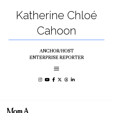
Katherine Chloé
Cahoon
ANCHOR/HOST
ENTERPRISE REPORTER
Mom A