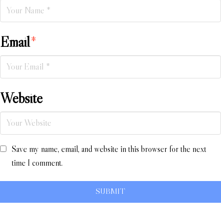
Email
*
Website
Save my name, email, and website in this browser for the next
time I comment.