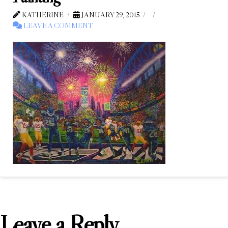
KATHERINE
JANUARY 29, 2015
LEAVE A COMMENT
Leave a Reply