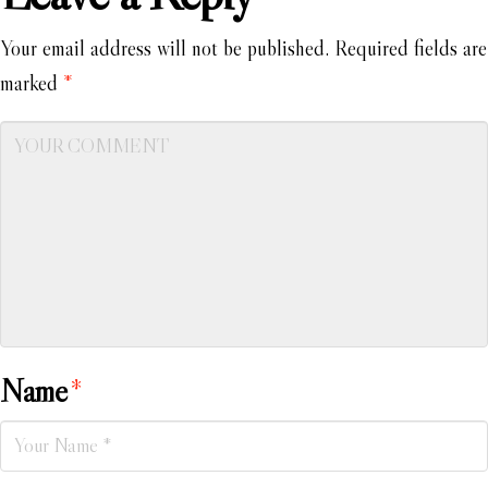
Your email address will not be published.
Required fields are
marked
*
Name
*