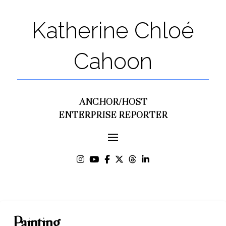
Katherine Chloé
Cahoon
ANCHOR/HOST
ENTERPRISE REPORTER
Painting