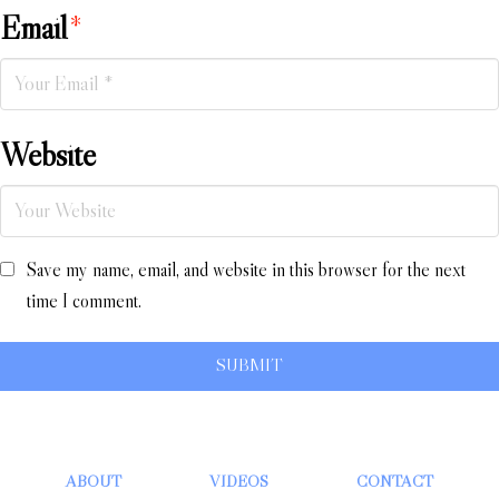
Email
*
Website
Save my name, email, and website in this browser for the next
time I comment.
ABOUT
VIDEOS
CONTACT