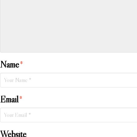
Name
*
Email
*
Website