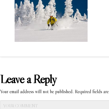
Leave a Reply
Your email address will not be published.
Required fields ar