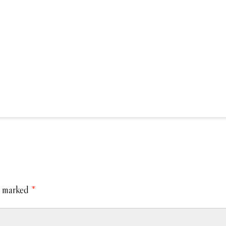
e marked
*