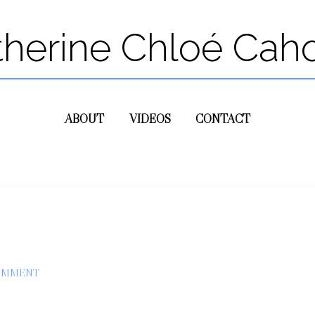
therine Chloé Cah
ABOUT
VIDEOS
CONTACT
COMMENT