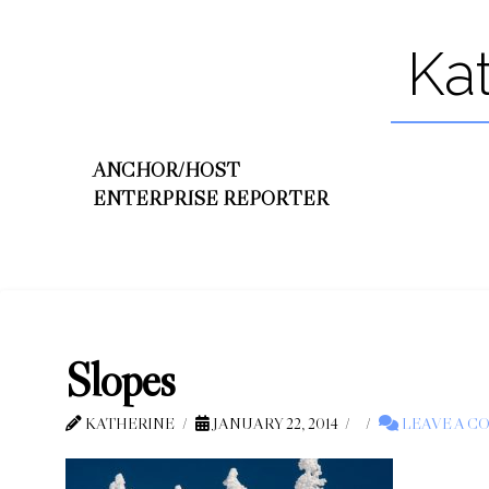
Ka
ANCHOR/HOST
ENTERPRISE REPORTER
Slopes
KATHERINE
JANUARY 22, 2014
LEAVE A 