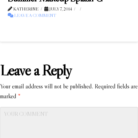
KATHERINE
JULY 7, 2014
LEAVE A COMMENT
Leave a Reply
Your email address will not be published.
Required fields are
marked
*