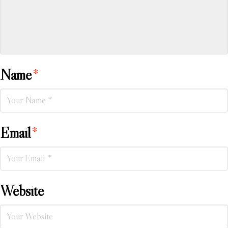
Name
*
Email
*
Website