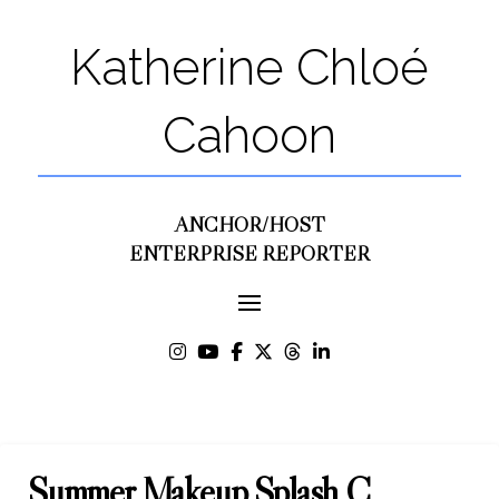
Katherine Chloé
Cahoon
ANCHOR/HOST
ENTERPRISE REPORTER
Summer Makeup Splash C