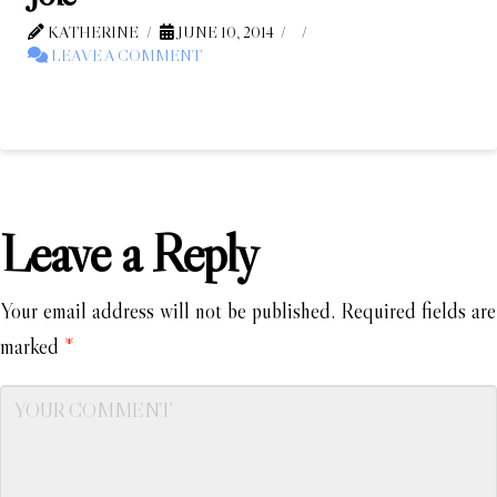
KATHERINE
JUNE 10, 2014
LEAVE A COMMENT
Leave a Reply
Your email address will not be published.
Required fields are
marked
*