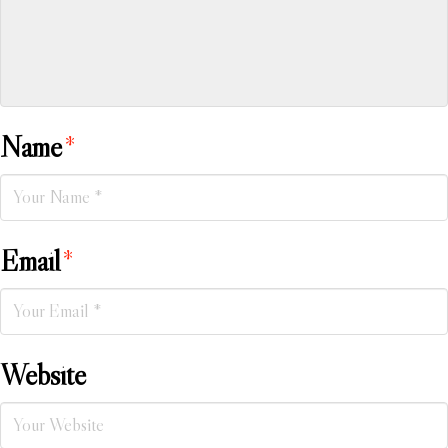
Name
*
Email
*
Website