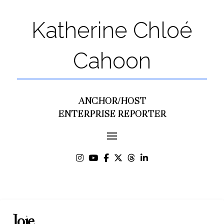
Katherine Chloé
Cahoon
ANCHOR/HOST
ENTERPRISE REPORTER
Joie