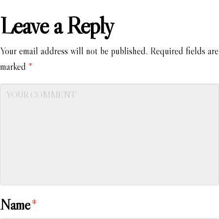
Leave a Reply
Your email address will not be published.
Required fields are
marked
*
Name
*