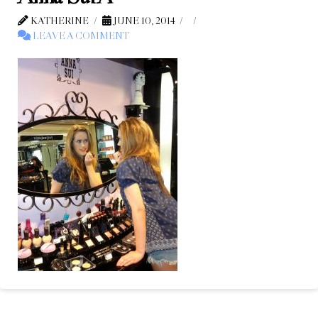
KATHERINE
JUNE 10, 2014
LEAVE A COMMENT