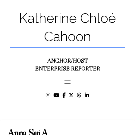
Katherine Chloé
Cahoon
ANCHOR/HOST
ENTERPRISE REPORTER
Anna Sui A