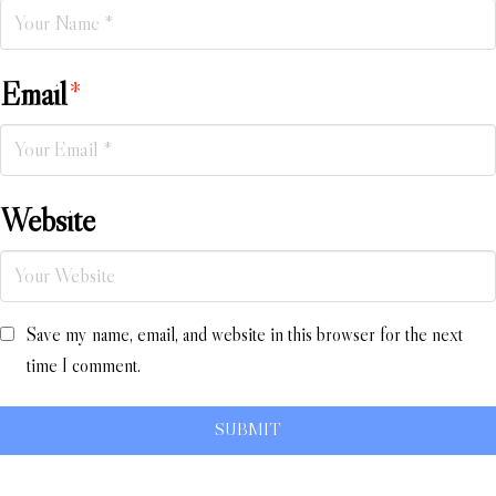
Email
*
Website
Save my name, email, and website in this browser for the next
time I comment.