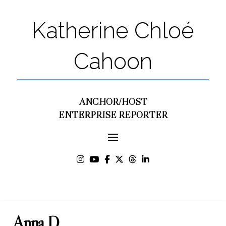
Katherine Chloé
Cahoon
ANCHOR/HOST
ENTERPRISE REPORTER
Anna D