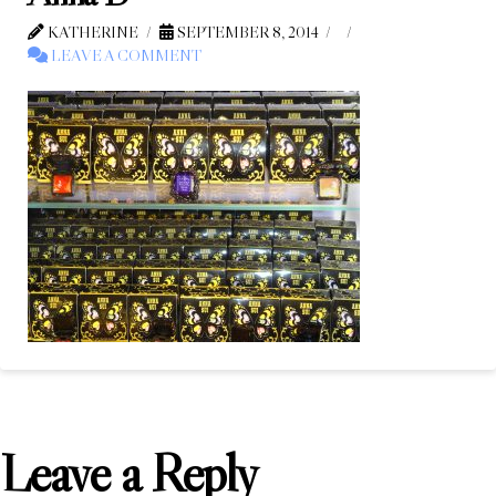
KATHERINE
SEPTEMBER 8, 2014
LEAVE A COMMENT
Leave a Reply