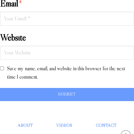
Email
*
Website
Save my name, email, and website in this browser for the next
time I comment.
ABOUT
VIDEOS
CONTACT