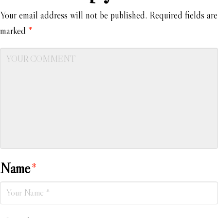
Your email address will not be published.
Required fields are
marked
*
Name
*