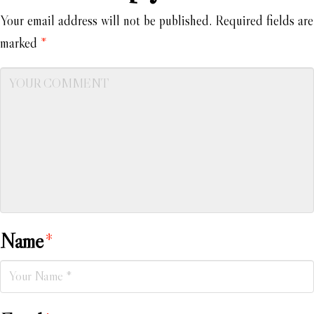
Your email address will not be published.
Required fields are
marked
*
Name
*