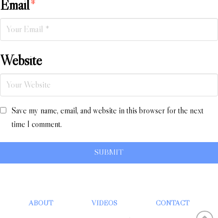
Email
*
Website
Save my name, email, and website in this browser for the next
time I comment.
ABOUT
VIDEOS
CONTACT