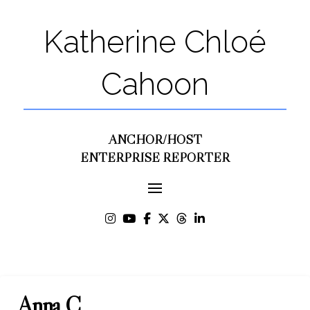
Katherine Chloé
Cahoon
ANCHOR/HOST
ENTERPRISE REPORTER
Anna C