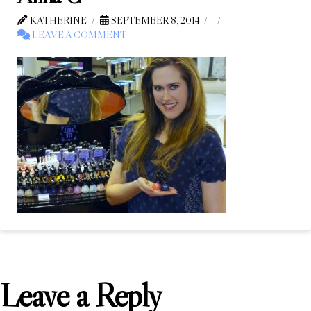
KATHERINE
SEPTEMBER 8, 2014
LEAVE A COMMENT
Leave a Reply