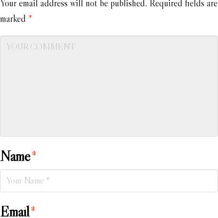
Your email address will not be published.
Required fields are
marked
*
Name
*
Email
*