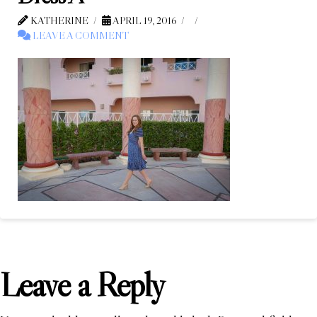
KATHERINE
APRIL 19, 2016
LEAVE A COMMENT
Leave a Reply