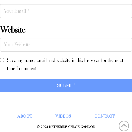
Website
Save my name, email, and website in this browser for the next
time I comment.
ABOUT
VIDEOS
CONTACT
© 2024 KATHERINE CHLOÉ CAHOON