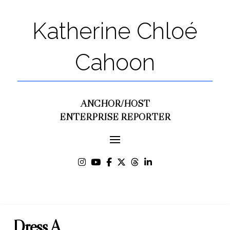
Katherine Chloé
Cahoon
ANCHOR/HOST
ENTERPRISE REPORTER
Dress A