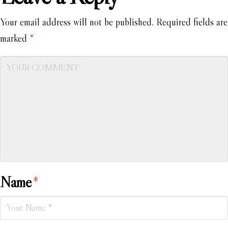
Your email address will not be published.
Required fields are
marked
*
Name
*