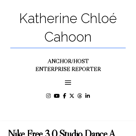
Katherine Chloé
Cahoon
ANCHOR/HOST
ENTERPRISE REPORTER
Nike Free 3.0 Studio Dance A