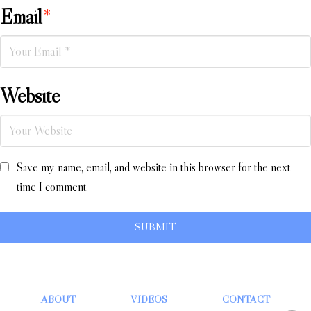
Email
*
Website
Save my name, email, and website in this browser for the next
time I comment.
ABOUT
VIDEOS
CONTACT