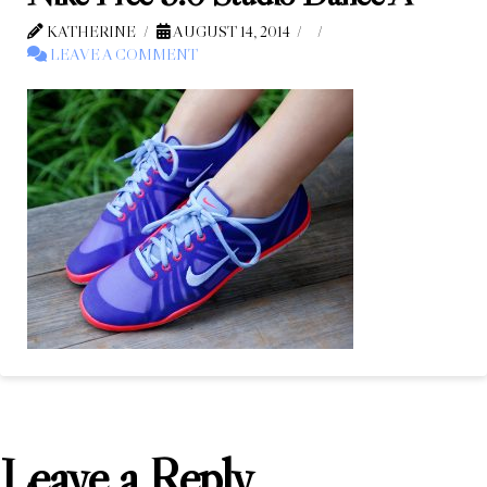
KATHERINE
AUGUST 14, 2014
LEAVE A COMMENT
Leave a Reply