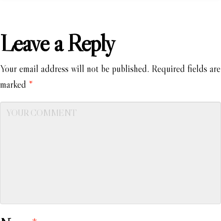
Leave a Reply
Your email address will not be published.
Required fields are
marked
*