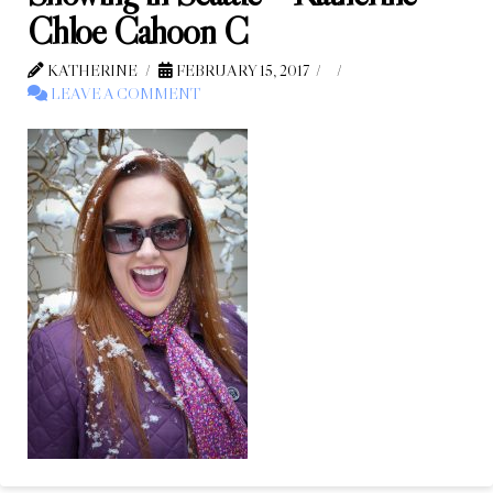
Chloe Cahoon C
KATHERINE
FEBRUARY 15, 2017
LEAVE A COMMENT