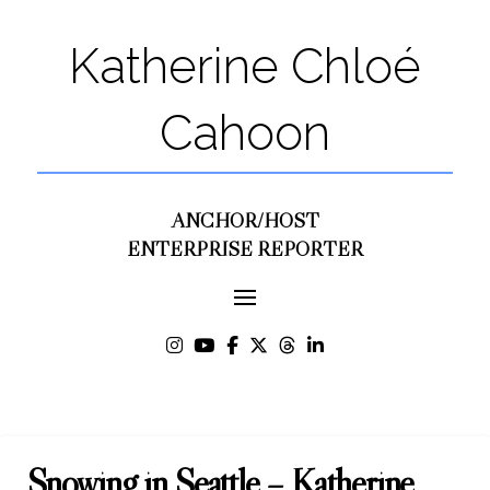
Katherine Chloé
Cahoon
ANCHOR/HOST
ENTERPRISE REPORTER
Snowing in Seattle – Katherine