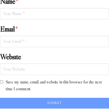
Name
*
Email
*
Website
Save my name, email, and website in this browser for the next
time I comment.