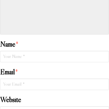
Name
*
Email
*
Website