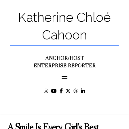
Katherine Chloé
Cahoon
ANCHOR/HOST
ENTERPRISE REPORTER
A Smile Is Every Girl’s Best