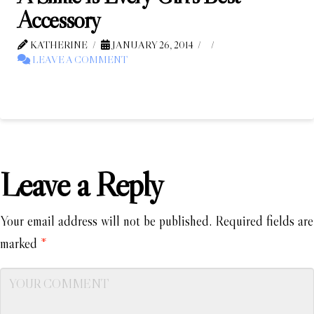
Accessory
KATHERINE
JANUARY 26, 2014
LEAVE A COMMENT
Leave a Reply
Your email address will not be published.
Required fields are
marked
*