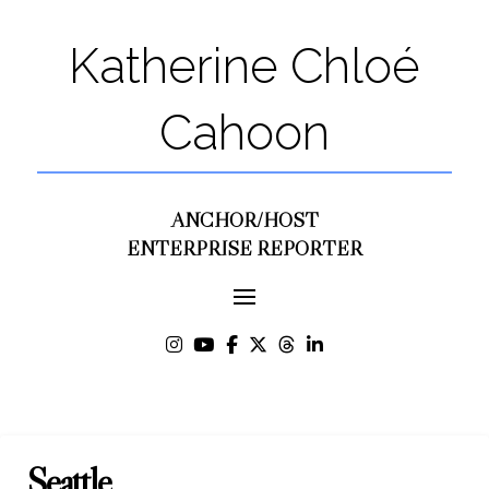
Katherine Chloé
Cahoon
ANCHOR/HOST
ENTERPRISE REPORTER
Seattle