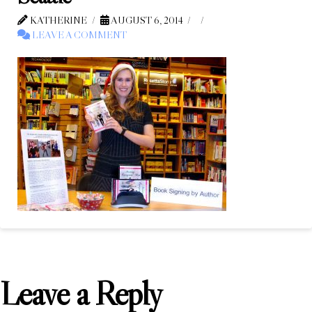
KATHERINE
AUGUST 6, 2014
LEAVE A COMMENT
Leave a Reply