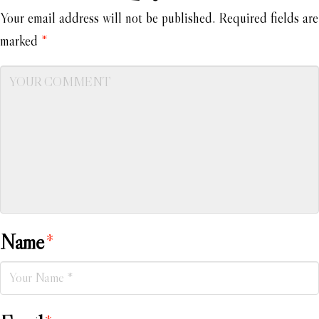
Your email address will not be published.
Required fields are
marked
*
Name
*