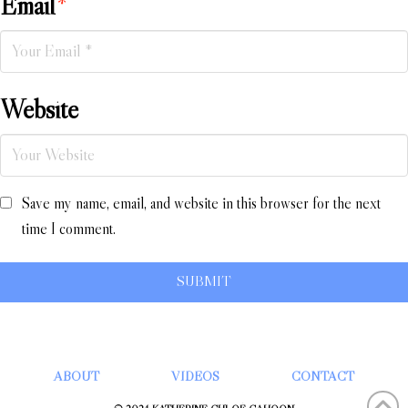
Email
*
Website
Save my name, email, and website in this browser for the next
time I comment.
ABOUT
VIDEOS
CONTACT