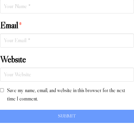
Email
*
Website
Save my name, email, and website in this browser for the next
time I comment.