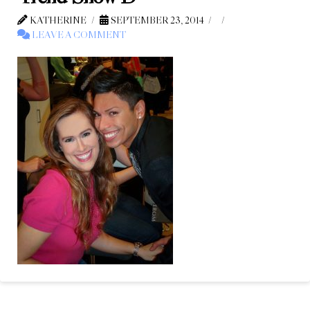
KATHERINE
SEPTEMBER 23, 2014
LEAVE A COMMENT