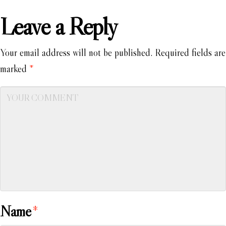
Leave a Reply
Your email address will not be published.
Required fields are
marked
*
Name
*