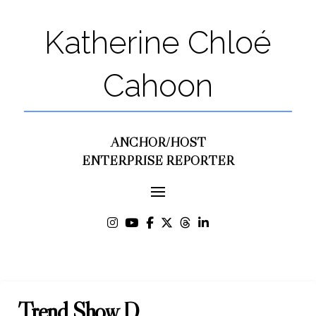
Katherine Chloé
Cahoon
ANCHOR/HOST
ENTERPRISE REPORTER
Trend Show D