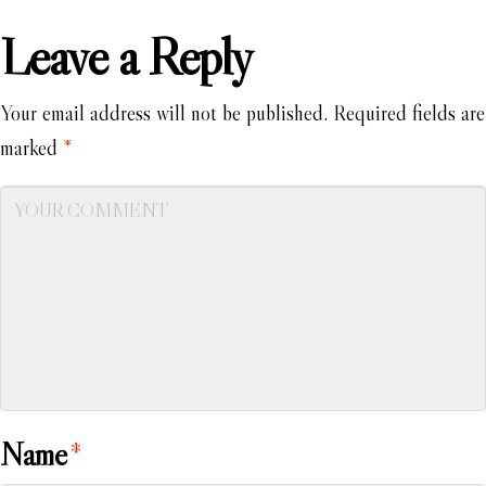
Leave a Reply
Your email address will not be published.
Required fields are
marked
*
Name
*