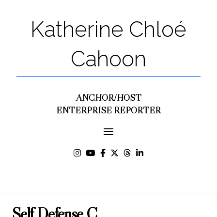
Katherine Chloé
Cahoon
ANCHOR/HOST
ENTERPRISE REPORTER
Self Defense C