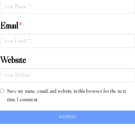
Email
*
Website
Save my name, email, and website in this browser for the next
time I comment.