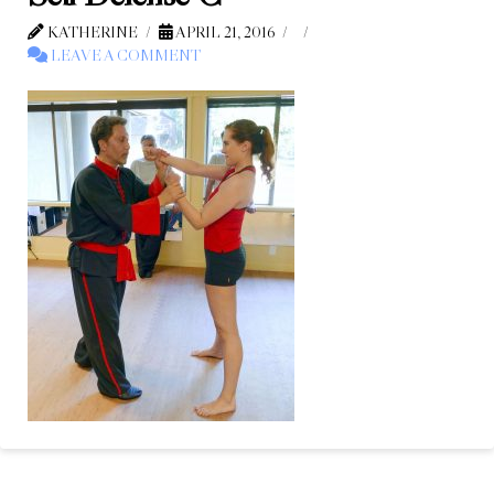
KATHERINE
APRIL 21, 2016
LEAVE A COMMENT