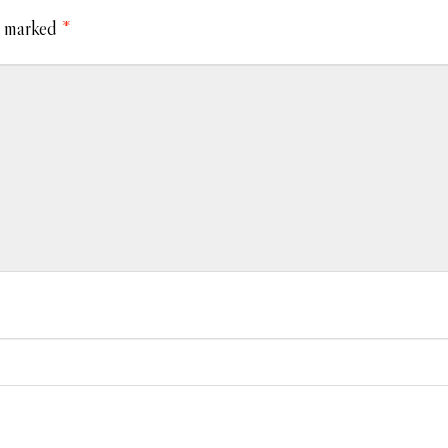
e marked
*