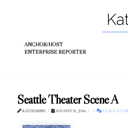
Ka
ANCHOR/HOST
ENTERPRISE REPORTER
Seattle Theater Scene A
KATHERINE
AUGUST 11, 2016
LEAVE A C