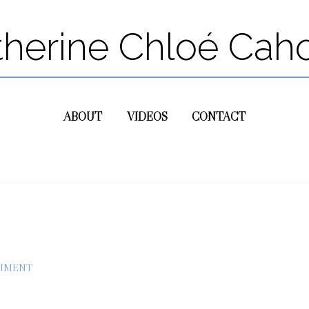
therine Chloé Cah
ABOUT
VIDEOS
CONTACT
OMMENT