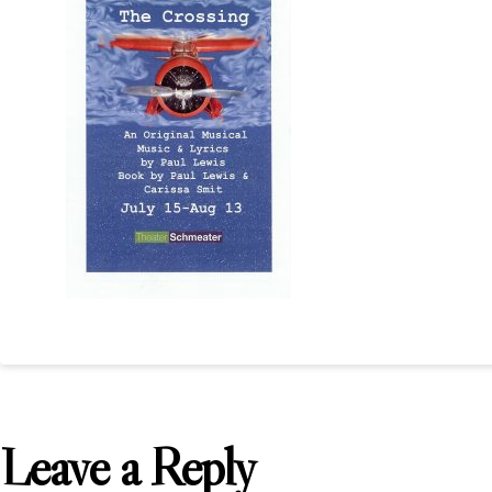
Leave a Reply