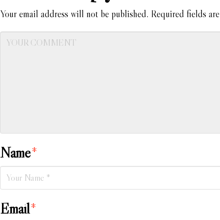
Your email address will not be published.
Required fields ar
Name
*
Email
*