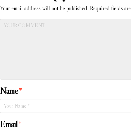
Your email address will not be published.
Required fields ar
Name
*
Email
*