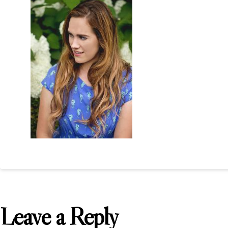
Leave a Reply