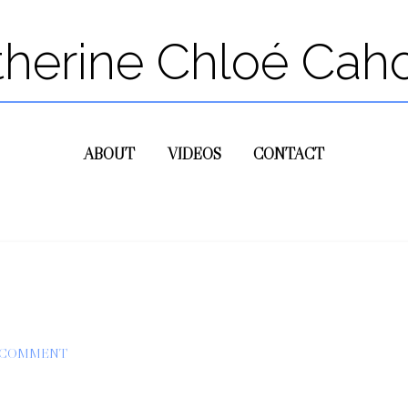
therine Chloé Cah
ABOUT
VIDEOS
CONTACT
A COMMENT