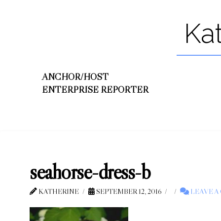
Ka
ANCHOR/HOST
ENTERPRISE REPORTER
seahorse-dress-b
KATHERINE
SEPTEMBER 12, 2016
LEAVE 