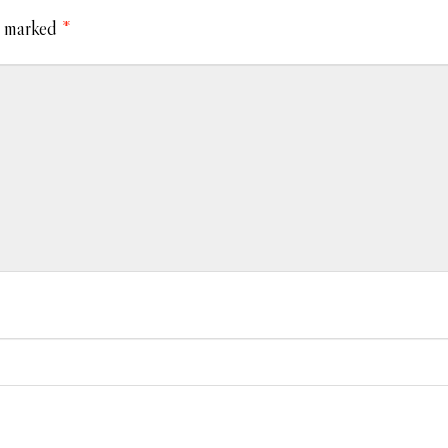
e marked
*