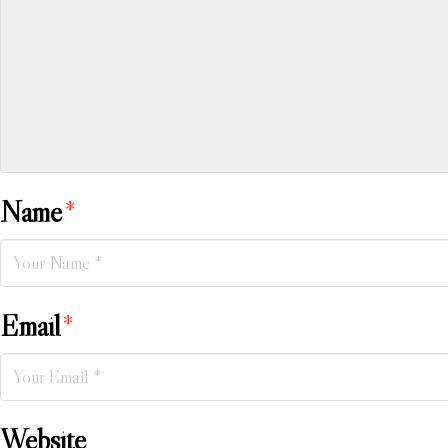
Name
*
Email
*
Website