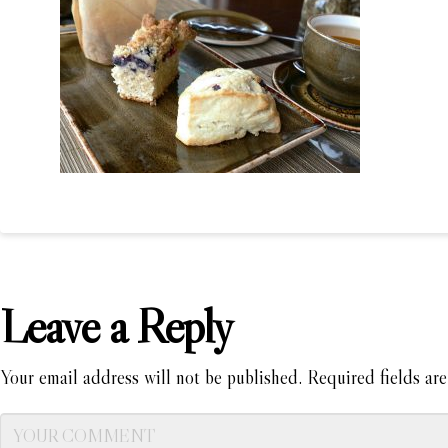
Leave a Reply
Your email address will not be published.
Required fields ar