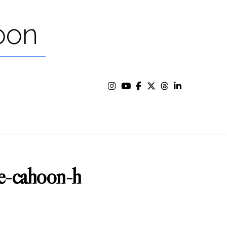
oon
oe-cahoon-h