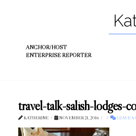
Ka
ANCHOR/HOST
ENTERPRISE REPORTER
travel-talk-salish-lodges-
KATHERINE
NOVEMBER 21, 2016
LEAVE A