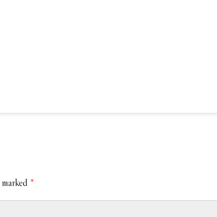
e marked
*