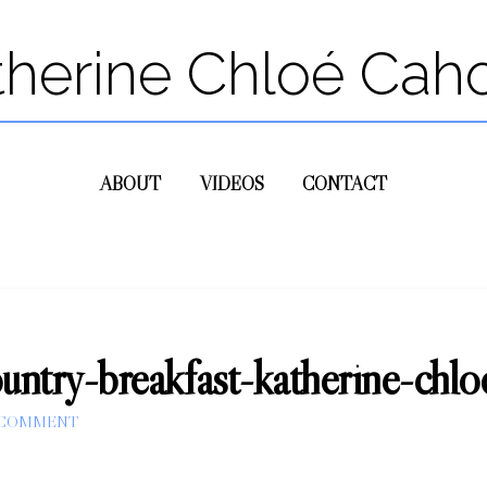
therine Chloé Cah
ABOUT
VIDEOS
CONTACT
country-breakfast-katherine-chl
 COMMENT