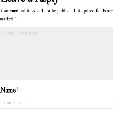
Your email address will not be published.
Required fields are
marked
*
Name
*