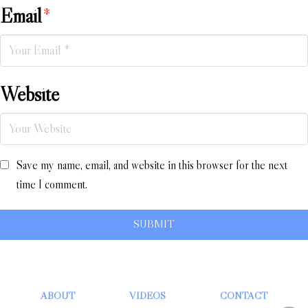
Email
*
Website
Save my name, email, and website in this browser for the next
time I comment.
ABOUT
VIDEOS
CONTACT