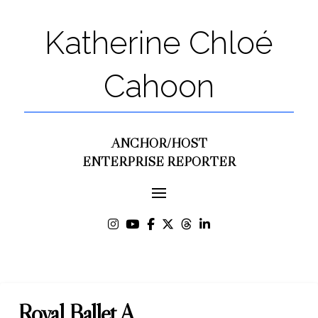
Katherine Chloé
Cahoon
ANCHOR/HOST
ENTERPRISE REPORTER
Royal Ballet A