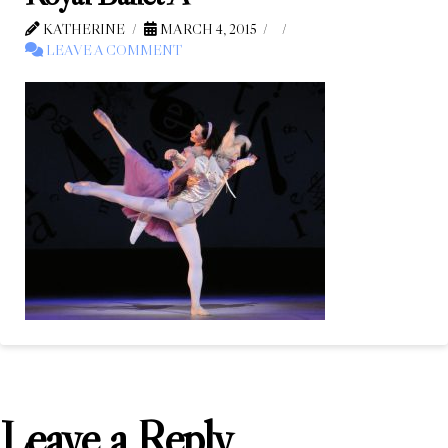
KATHERINE
MARCH 4, 2015
LEAVE A COMMENT
Leave a Reply