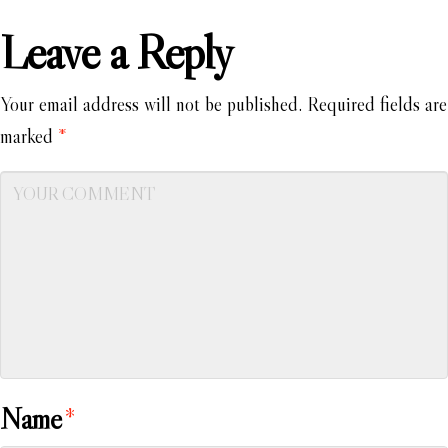
Leave a Reply
Your email address will not be published.
Required fields are
marked
*
Name
*