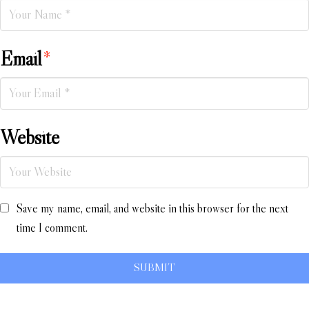
Email
*
Website
Save my name, email, and website in this browser for the next
time I comment.