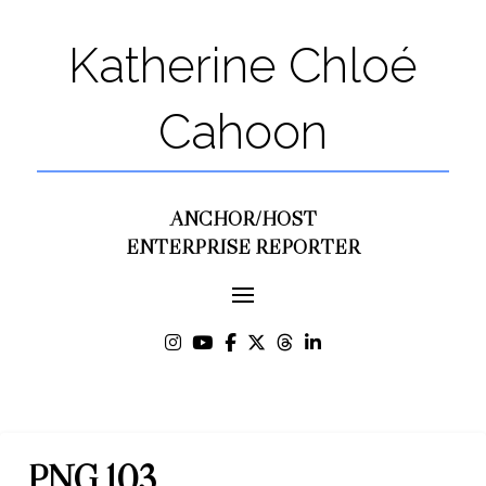
Katherine Chloé
Cahoon
ANCHOR/HOST
ENTERPRISE REPORTER
PNG 103