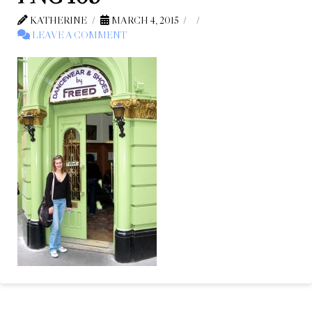
KATHERINE
MARCH 4, 2015
LEAVE A COMMENT