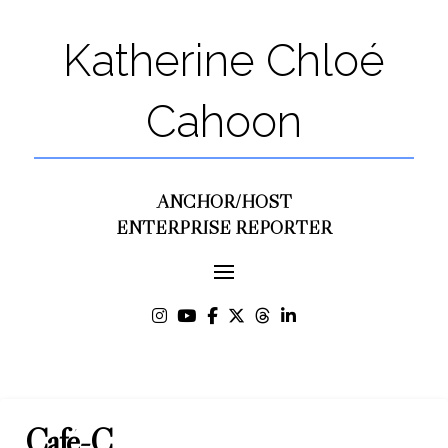
Katherine Chloé
Cahoon
ANCHOR/HOST
ENTERPRISE REPORTER
Café-C