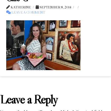
KATHERINE
SEPTEMBER 8, 2014
LEAVE A COMMENT
Leave a Reply