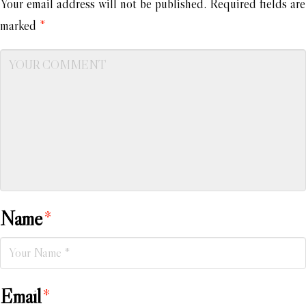
Your email address will not be published.
Required fields are
marked
*
Name
*
Email
*