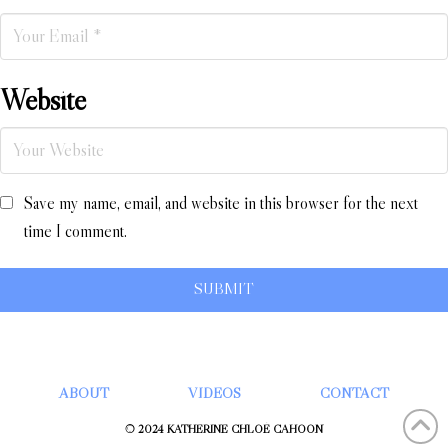
Website
Save my name, email, and website in this browser for the next
time I comment.
ABOUT
VIDEOS
CONTACT
© 2024 KATHERINE CHLOÉ CAHOON