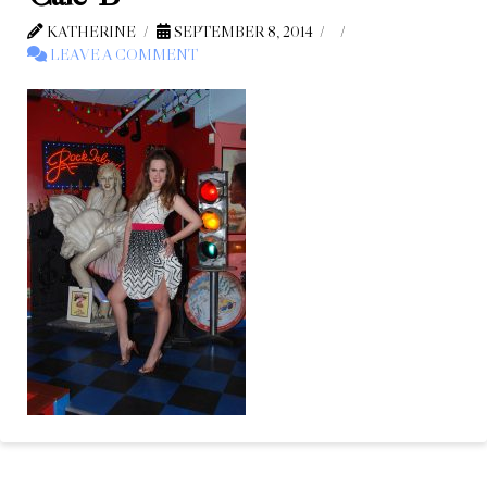
KATHERINE
SEPTEMBER 8, 2014
LEAVE A COMMENT