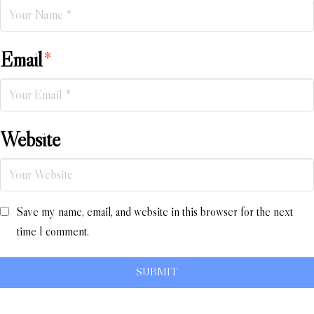
Email
*
Website
Save my name, email, and website in this browser for the next
time I comment.