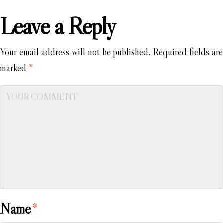
Leave a Reply
Your email address will not be published.
Required fields are
marked
*
Name
*