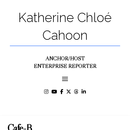
Katherine Chloé
Cahoon
ANCHOR/HOST
ENTERPRISE REPORTER
Café-B