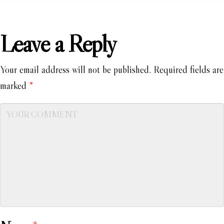
Leave a Reply
Your email address will not be published.
Required fields are
marked
*