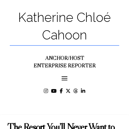
Katherine Chloé
Cahoon
ANCHOR/HOST
ENTERPRISE REPORTER
The Resort You’ll Never Want to