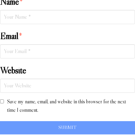
Name
*
Email
*
Website
Save my name, email, and website in this browser for the next
time I comment.