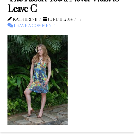
Leave C
KATHERINE
JUNE 11, 2014
LEAVE A COMMENT