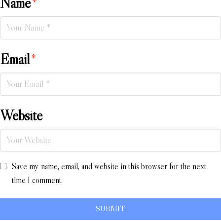
Name
*
Email
*
Website
Save my name, email, and website in this browser for the next
time I comment.