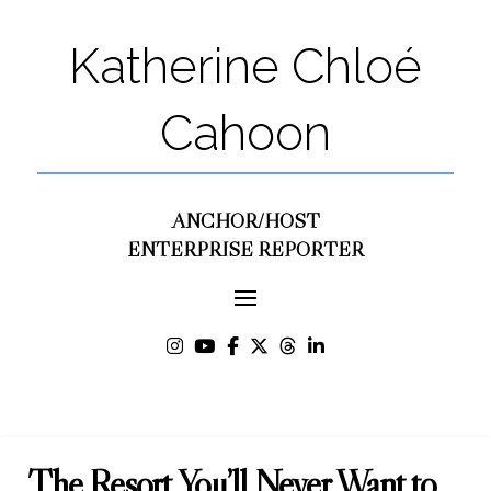
Katherine Chloé
Cahoon
ANCHOR/HOST
ENTERPRISE REPORTER
The Resort You’ll Never Want to