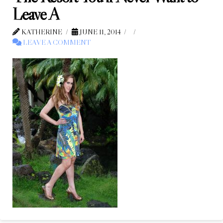
Leave A
KATHERINE
JUNE 11, 2014
LEAVE A COMMENT