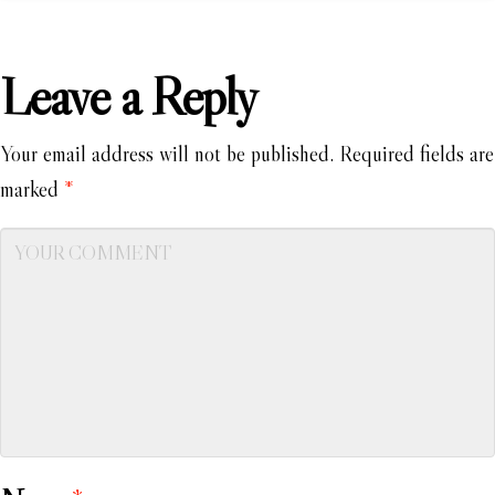
Leave a Reply
Your email address will not be published.
Required fields are
marked
*