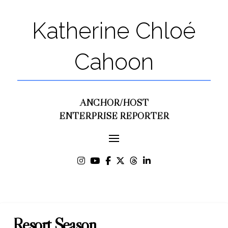
Katherine Chloé
Cahoon
ANCHOR/HOST
ENTERPRISE REPORTER
Resort Season