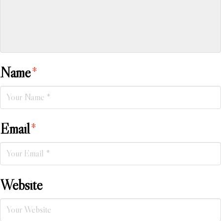
Name
*
Email
*
Website