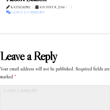
KATHERINE
AUGUST 8, 2014
LEAVE A COMMENT
Leave a Reply
Your email address will not be published.
Required fields are
marked
*