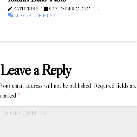
KATHERINE
SEPTEMBER 22, 2025
LEAVE A COMMENT
Leave a Reply
Your email address will not be published.
Required fields are
marked
*