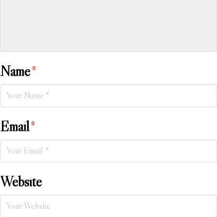
Name
*
Email
*
Website