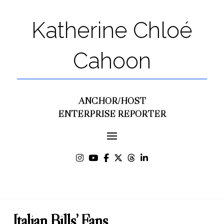
Katherine Chloé
Cahoon
ANCHOR/HOST
ENTERPRISE REPORTER
Italian Bills’ Fans