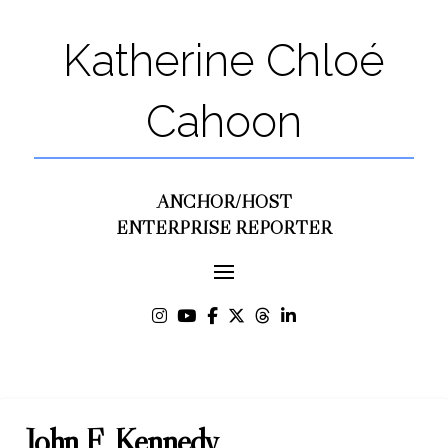
Katherine Chloé
Cahoon
ANCHOR/HOST
ENTERPRISE REPORTER
John F. Kennedy