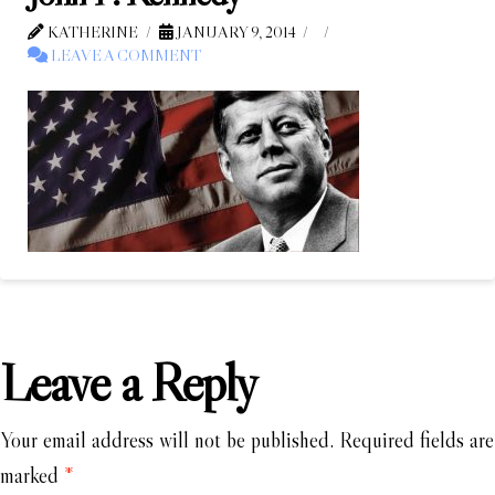
KATHERINE
JANUARY 9, 2014
LEAVE A COMMENT
Leave a Reply
Your email address will not be published.
Required fields are
marked
*