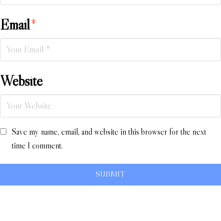
Email
*
Website
Save my name, email, and website in this browser for the next
time I comment.