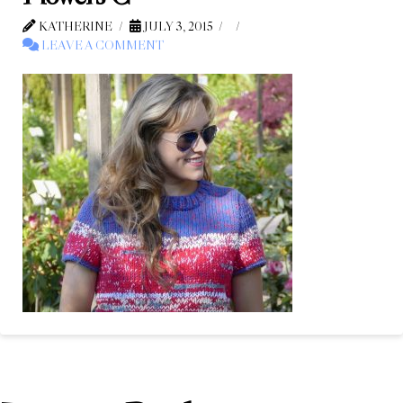
KATHERINE
JULY 3, 2015
LEAVE A COMMENT