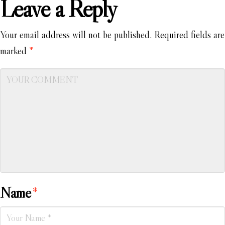
Leave a Reply
Your email address will not be published.
Required fields are
marked
*
Name
*