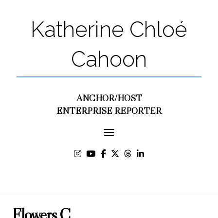
Katherine Chloé
Cahoon
ANCHOR/HOST
ENTERPRISE REPORTER
Flowers C