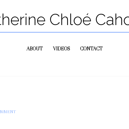
therine Chloé Cah
ABOUT
VIDEOS
CONTACT
OMMENT