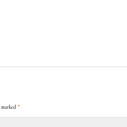
e marked
*