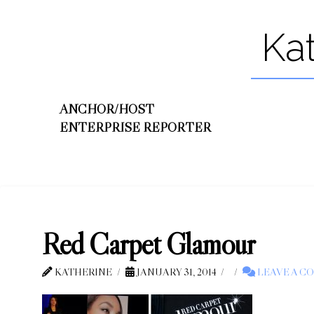
Ka
ANCHOR/HOST
ENTERPRISE REPORTER
Red Carpet Glamour
KATHERINE
JANUARY 31, 2014
LEAVE A C