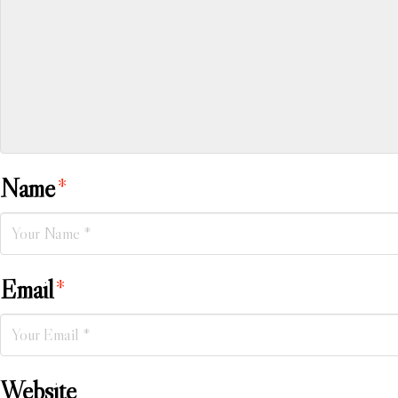
Name
*
Email
*
Website