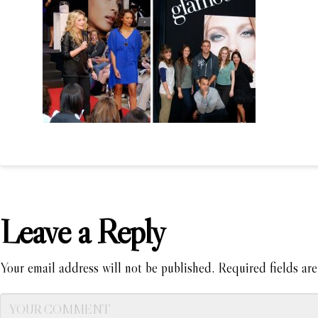
Leave a Reply
Your email address will not be published.
Required fields ar