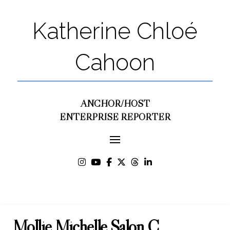
Katherine Chloé
Cahoon
ANCHOR/HOST
ENTERPRISE REPORTER
Mollie Michelle Salon C