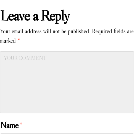
Leave a Reply
Your email address will not be published.
Required fields are
marked
*
Name
*