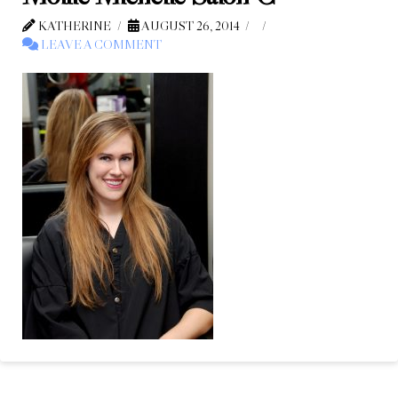
KATHERINE
AUGUST 26, 2014
LEAVE A COMMENT