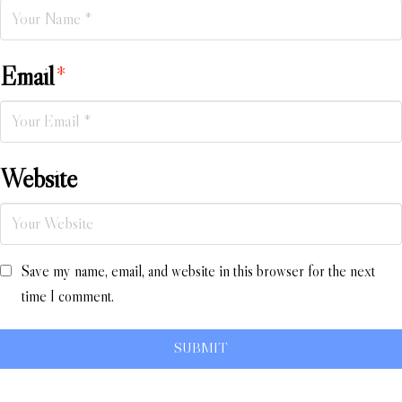
Email
*
Website
Save my name, email, and website in this browser for the next
time I comment.