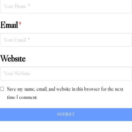
Email
*
Website
Save my name, email, and website in this browser for the next
time I comment.