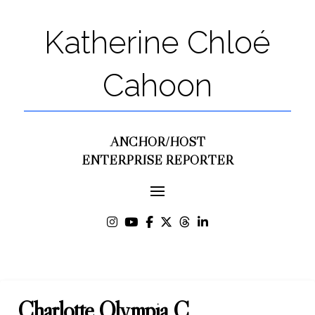
Katherine Chloé
Cahoon
ANCHOR/HOST
ENTERPRISE REPORTER
Charlotte Olympia C