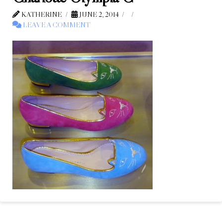
KATHERINE
JUNE 2, 2014
LEAVE A COMMENT