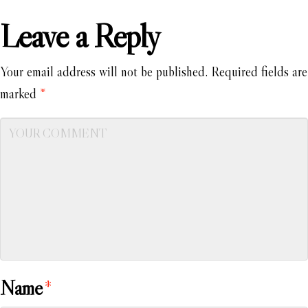
Leave a Reply
Your email address will not be published.
Required fields are
marked
*
Name
*