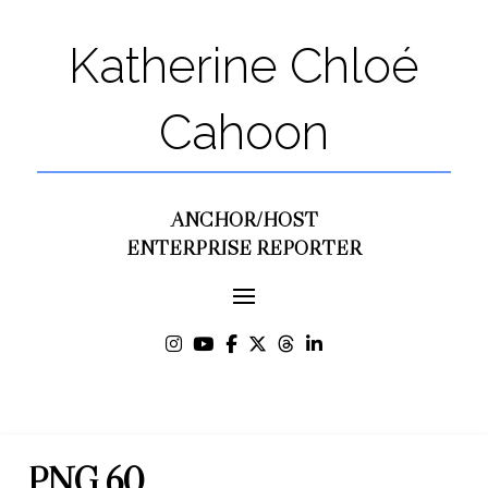
Katherine Chloé
Cahoon
ANCHOR/HOST
ENTERPRISE REPORTER
PNG 60