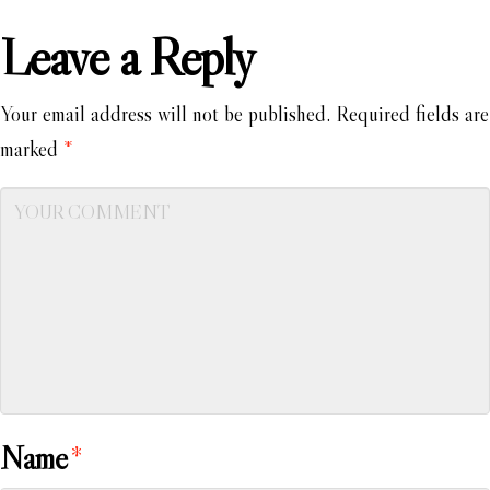
Leave a Reply
Your email address will not be published.
Required fields are
marked
*
Name
*