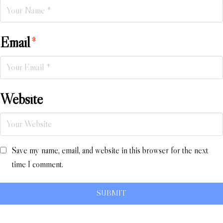
Email
*
Website
Save my name, email, and website in this browser for the next
time I comment.