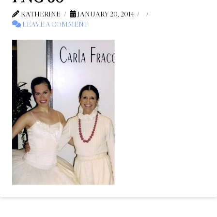
KATHERINE
JANUARY 20, 2014
LEAVE A COMMENT