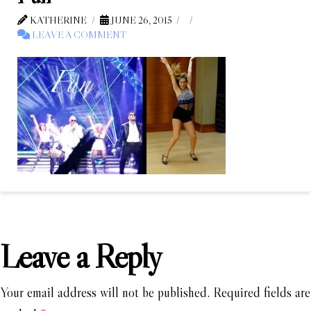
KATHERINE
JUNE 26, 2015
LEAVE A COMMENT
Leave a Reply
Your email address will not be published.
Required fields are