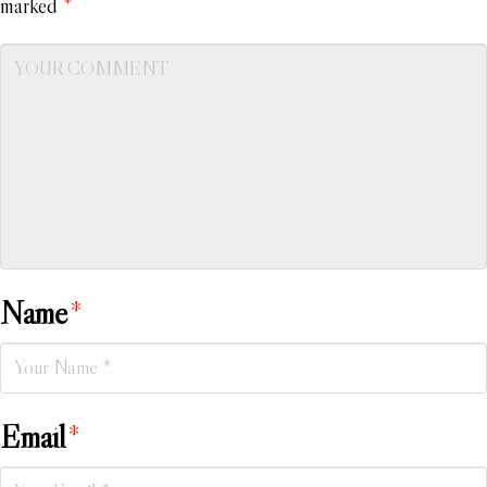
marked
*
Name
*
Email
*