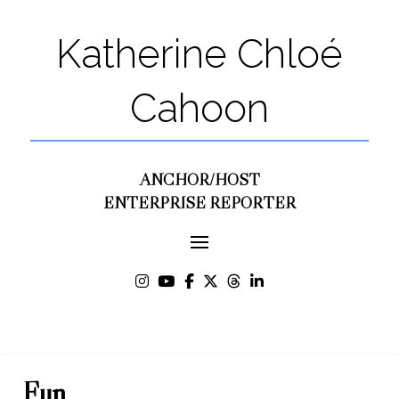
Katherine Chloé
Cahoon
ANCHOR/HOST
ENTERPRISE REPORTER
Fun