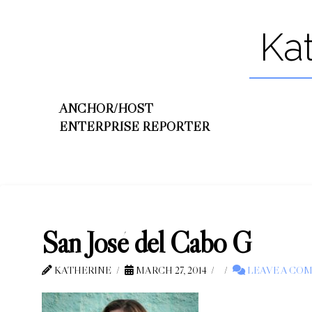
Ka
ANCHOR/HOST
ENTERPRISE REPORTER
San José del Cabo G
KATHERINE
MARCH 27, 2014
LEAVE A CO