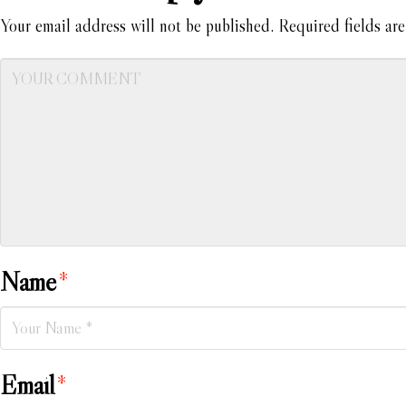
Your email address will not be published.
Required fields ar
Name
*
Email
*