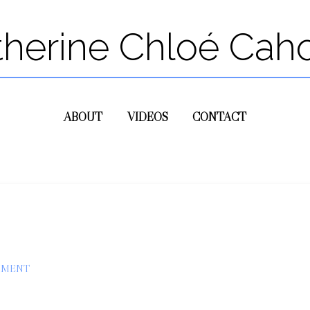
therine Chloé Cah
ABOUT
VIDEOS
CONTACT
MMENT