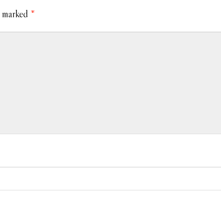
e marked
*