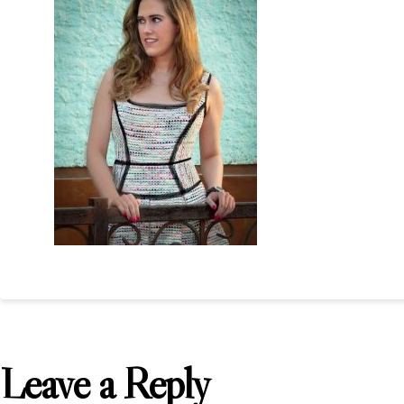
Leave a Reply