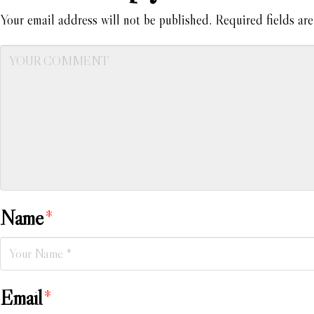
Your email address will not be published.
Required fields ar
Name
*
Email
*