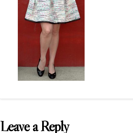
Leave a Reply