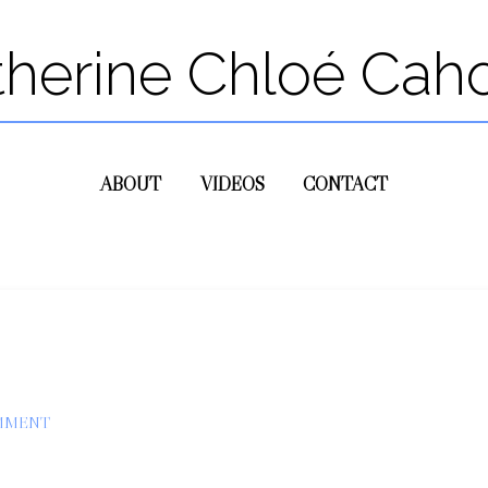
therine Chloé Cah
ABOUT
VIDEOS
CONTACT
OMMENT