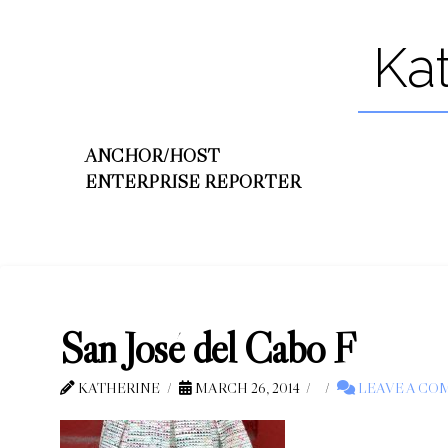
Ka
ANCHOR/HOST
ENTERPRISE REPORTER
San José del Cabo F
KATHERINE
MARCH 26, 2014
LEAVE A C