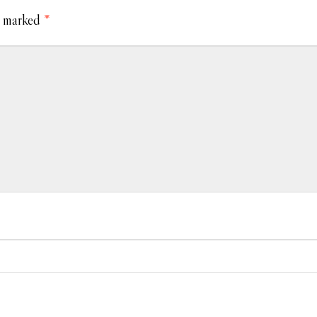
e marked
*