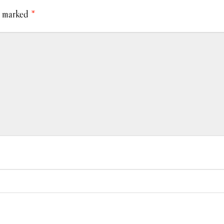
e marked
*