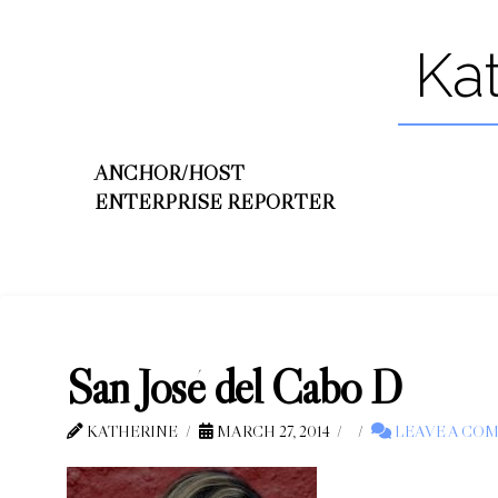
Ka
ANCHOR/HOST
ENTERPRISE REPORTER
San José del Cabo D
KATHERINE
MARCH 27, 2014
LEAVE A CO