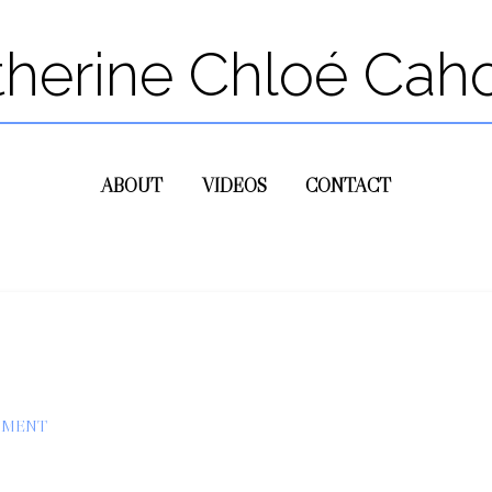
therine Chloé Cah
ABOUT
VIDEOS
CONTACT
MMENT