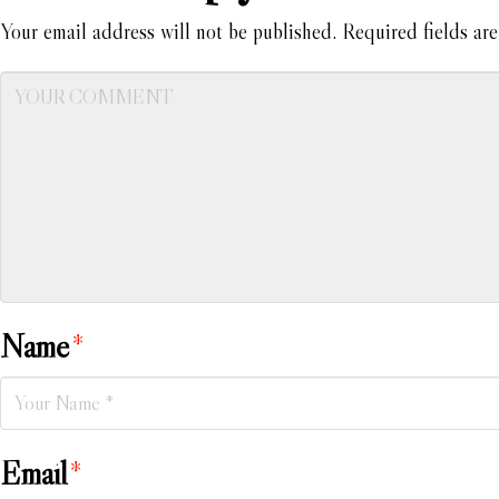
Your email address will not be published.
Required fields ar
Name
*
Email
*