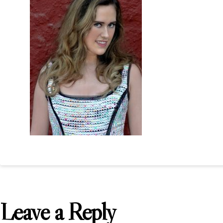
Leave a Reply