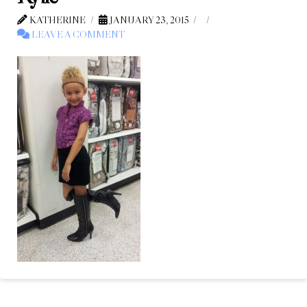
KATHERINE
JANUARY 23, 2015
LEAVE A COMMENT