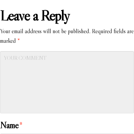
Leave a Reply
Your email address will not be published.
Required fields are
marked
*
Name
*