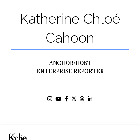
Katherine Chloé
Cahoon
ANCHOR/HOST
ENTERPRISE REPORTER
Kylie