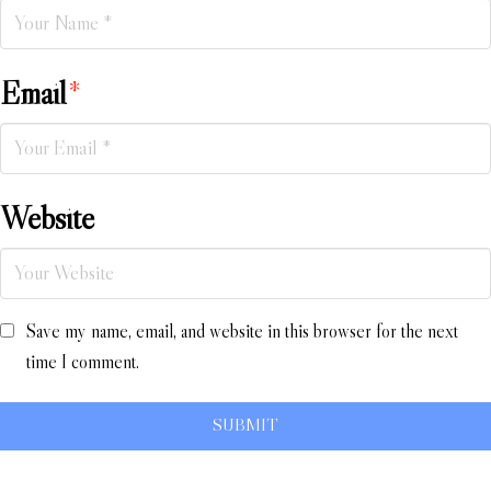
Email
*
Website
Save my name, email, and website in this browser for the next
time I comment.