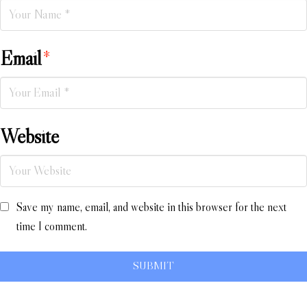
Email
*
Website
Save my name, email, and website in this browser for the next
time I comment.