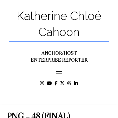
Katherine Chloé
Cahoon
ANCHOR/HOST
ENTERPRISE REPORTER
PNG – 48 (FINAL)