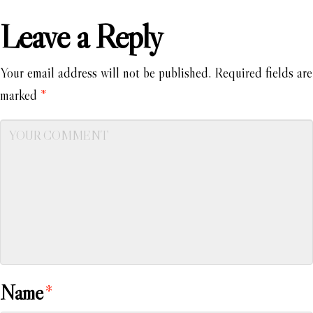
Leave a Reply
Your email address will not be published.
Required fields are
marked
*
Name
*