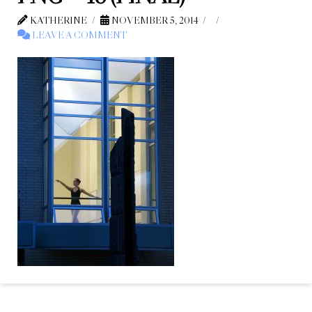
KATHERINE
NOVEMBER 5, 2014
LEAVE A COMMENT