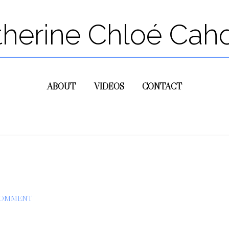
therine Chloé Cah
ABOUT
VIDEOS
CONTACT
COMMENT