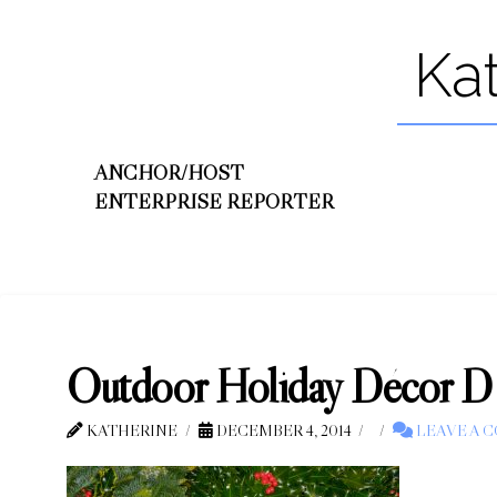
Ka
ANCHOR/HOST
ENTERPRISE REPORTER
Outdoor Holiday Décor D
KATHERINE
DECEMBER 4, 2014
LEAVE A 