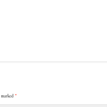
e marked
*