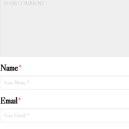
Name
*
Email
*