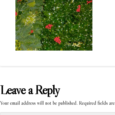
Leave a Reply
Your email address will not be published.
Required fields ar