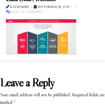
KATHERINE
SEPTEMBER 28, 2025
LEAVE A COMMENT
Leave a Reply
Your email address will not be published.
Required fields are
marked
*