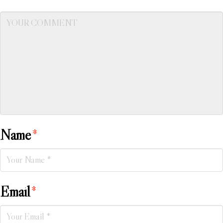
Name
*
Email
*