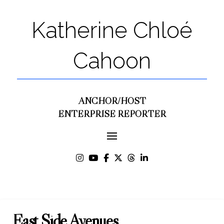
Katherine Chloé
Cahoon
ANCHOR/HOST
ENTERPRISE REPORTER
East Side Avenues