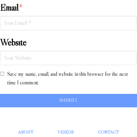
Email
*
Website
Save my name, email, and website in this browser for the next
time I comment.
ABOUT
VIDEOS
CONTACT