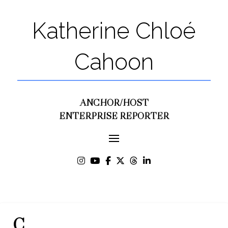
Katherine Chloé
Cahoon
ANCHOR/HOST
ENTERPRISE REPORTER
C