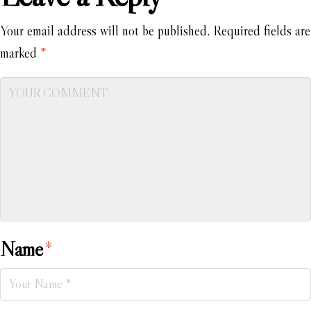
Your email address will not be published.
Required fields are
marked
*
Name
*