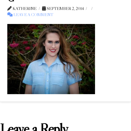
KATHERINE
SEPTEMBER 2, 2014
LEAVE A COMMENT
Leave a Reply