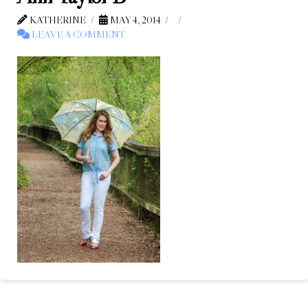
KATHERINE
MAY 4, 2014
LEAVE A COMMENT