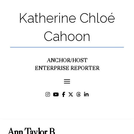
Katherine Chloé
Cahoon
ANCHOR/HOST
ENTERPRISE REPORTER
Ann Taylor B