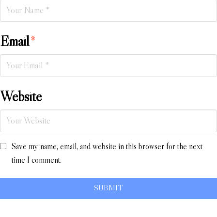
Email
*
Website
Save my name, email, and website in this browser for the next
time I comment.