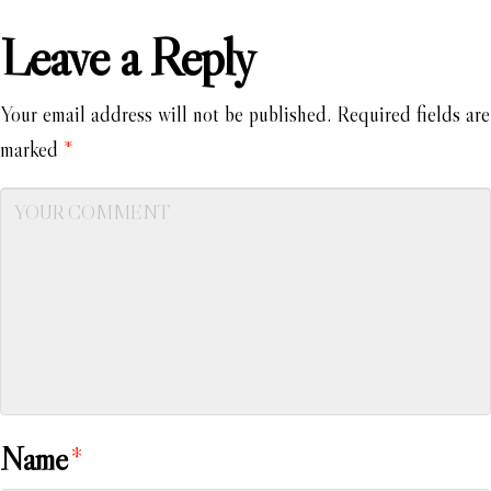
Leave a Reply
Your email address will not be published.
Required fields are
marked
*
Name
*