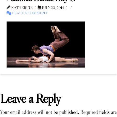
KATHERINE
JULY 20, 2014
LEAVE A COMMENT
Leave a Reply
Your email address will not be published.
Required fields are