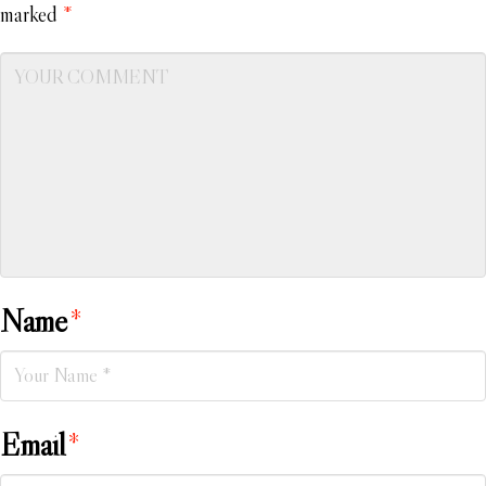
marked
*
Name
*
Email
*