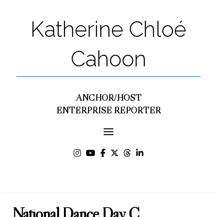
Katherine Chloé
Cahoon
ANCHOR/HOST
ENTERPRISE REPORTER
National Dance Day C